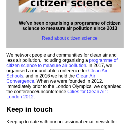
We've been organising a programme of citizen
science to measure air pollution since 2013
Read about citizen science
We network people and communities for clean air and
less air pollution, including organising a
programme of
citizen science to measure air pollution
. In 2017, we
organised a rouundtable conference for
Clean Air
Schools
, and in 2016 we held the
Clean Air
Convergence
. When we were founded in 2012,
immediately prior to the London Olympics, we organised
the conference/unconference
Cities for Clean Air :
London 2012
.
Keep in touch
Keep up to date with our occassional email newsletter.