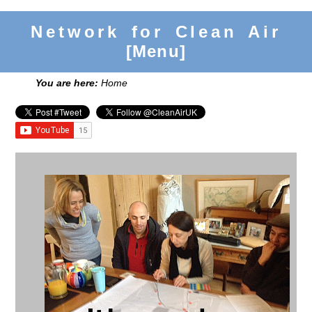
Network for Clean Air
[Menu]
You are here:
Home