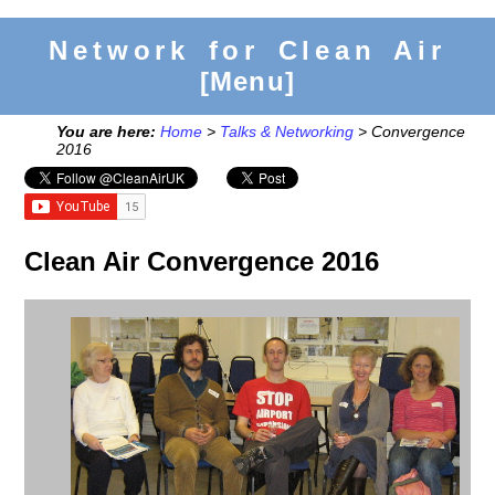
Network for Clean Air
[Menu]
You are here:
Home
>
Talks & Networking
> Convergence
2016
Clean Air Convergence 2016