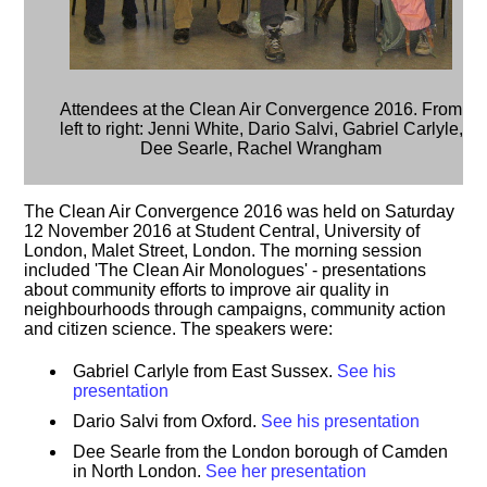
Attendees at the Clean Air Convergence 2016. From
left to right: Jenni White, Dario Salvi, Gabriel Carlyle,
Dee Searle, Rachel Wrangham
The Clean Air Convergence 2016 was held on Saturday
12 November 2016 at Student Central, University of
London, Malet Street, London. The morning session
included 'The Clean Air Monologues' - presentations
about community efforts to improve air quality in
neighbourhoods through campaigns, community action
and citizen science. The speakers were:
Gabriel Carlyle from East Sussex.
See his
presentation
Dario Salvi from Oxford.
See his presentation
Dee Searle from the London borough of Camden
in North London.
See her presentation